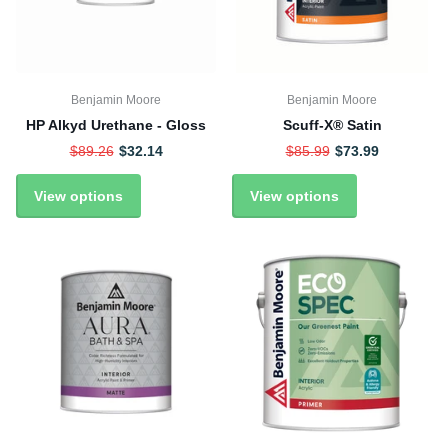
Benjamin Moore
Benjamin Moore
HP Alkyd Urethane - Gloss
Scuff-X® Satin
$89.26
$32.14
$85.99
$73.99
View options
View options