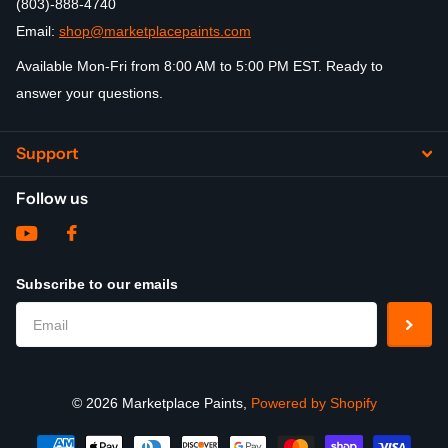
(803)-888-4740
Email:
shop@marketplacepaints.com
Available Mon-Fri from 8:00 AM to 5:00 PM EST. Ready to
answer your questions.
Support
Follow us
Subscribe to our emails
©
2026
Marketplace Paints,
Powered by Shopify