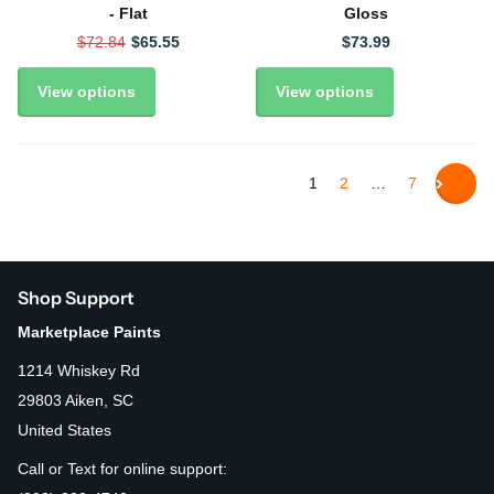
- Flat
Gloss
$72.84
$65.55
$73.99
View options
View options
1
2
…
7
Shop Support
Marketplace Paints
1214 Whiskey Rd
29803 Aiken, SC
United States
Call or Text for online support: