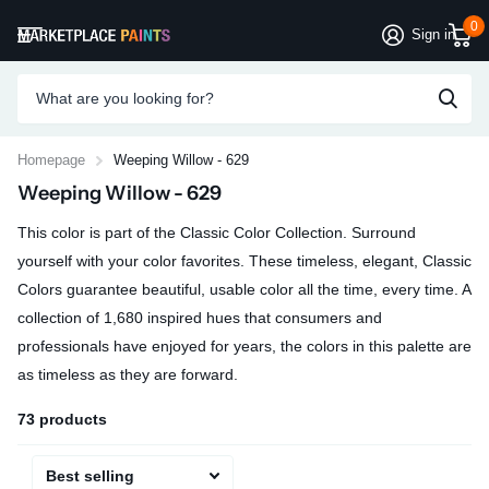
0
Sign in
Homepage
Weeping Willow - 629
Weeping Willow - 629
This color is part of the Classic Color Collection. Surround
yourself with your color favorites. These timeless, elegant, Classic
Colors guarantee beautiful, usable color all the time, every time. A
collection of 1,680 inspired hues that consumers and
professionals have enjoyed for years, the colors in this palette are
as timeless as they are forward.
73 products