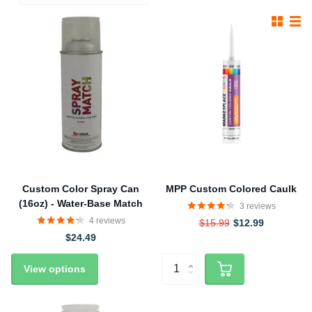
Custom Color Spray Can
MPP Custom Colored Caulk
(16oz) - Water-Base Match
3
reviews
4
reviews
$15.99
$12.99
$24.49
View options