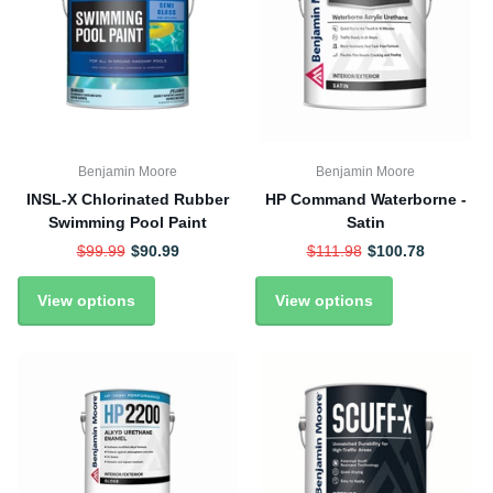
Benjamin Moore
Benjamin Moore
INSL-X Chlorinated Rubber
HP Command Waterborne -
Swimming Pool Paint
Satin
$99.99
$90.99
$111.98
$100.78
View options
View options