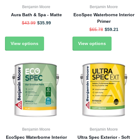
Benjamin Moore
Benjamin Moore
Aura Bath & Spa - Matte
EcoSpec Waterborne Interior
Primer
$43.99
$35.99
$65.78
$59.21
View options
View options
Benjamin Moore
Benjamin Moore
EcoSpec Waterborne Interior
Ultra Spec Exterior - Soft