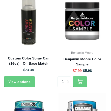
Benjamin Moore
Custom Color Spray Can
Benjamin Moore Color
(16oz) - Oil-Base Match
Sample
$24.49
$7.99
$5.98
View options