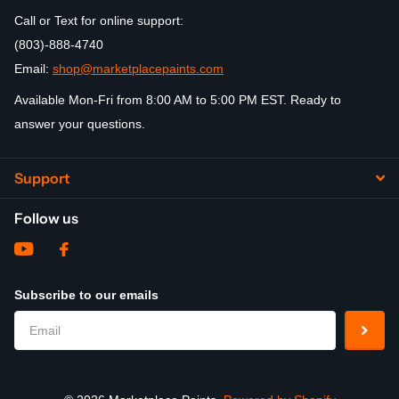
Call or Text for online support:
(803)-888-4740
Email:
shop@marketplacepaints.com
Available Mon-Fri from 8:00 AM to 5:00 PM EST. Ready to
answer your questions.
Support
Follow us
Subscribe to our emails