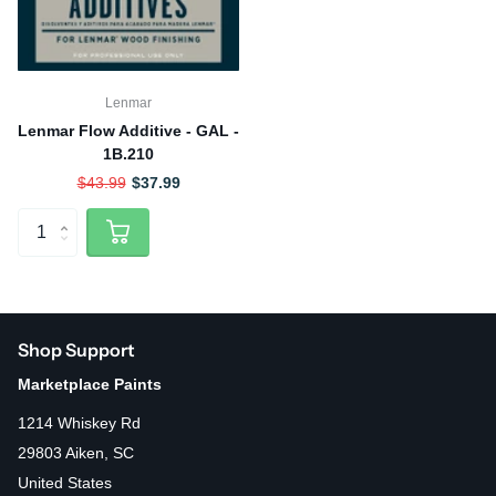
Lenmar
Lenmar Flow Additive - GAL -
1B.210
$43.99
$37.99
Shop Support
Marketplace Paints
1214 Whiskey Rd
29803 Aiken, SC
United States