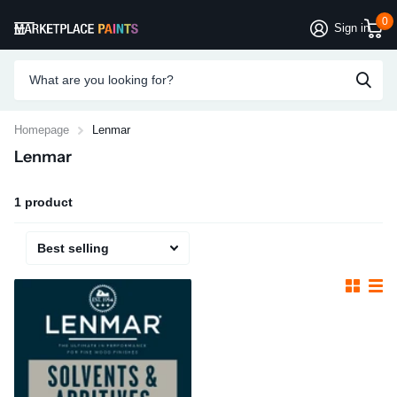
0
Sign in
Homepage
Lenmar
Lenmar
1 product