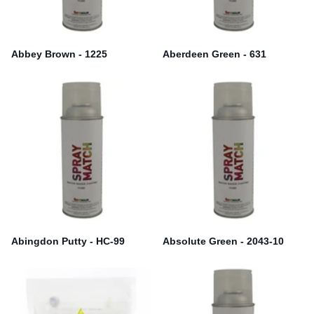
Abbey Brown - 1225
Aberdeen Green - 631
Abingdon Putty - HC-99
Absolute Green - 2043-10