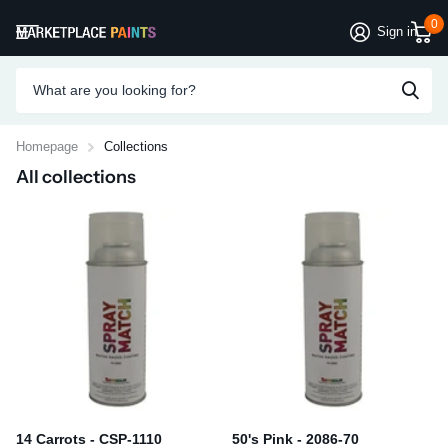
0
Sign in
Homepage
Collections
All collections
14 Carrots - CSP-1110
50's Pink - 2086-70