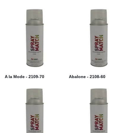
A la Mode - 2109-70
Abalone - 2108-60