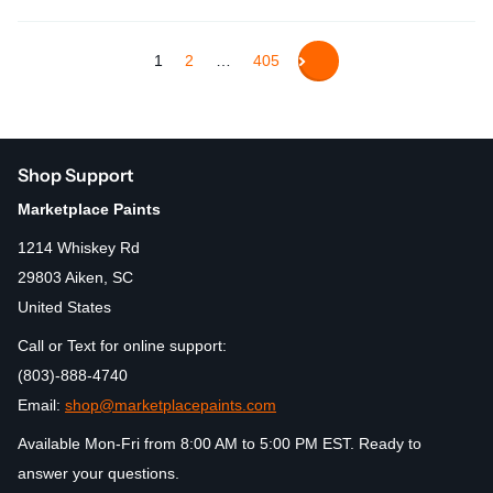
1
2
…
405
Shop Support
Marketplace Paints
1214 Whiskey Rd
29803 Aiken, SC
United States
Call or Text for online support:
(803)-888-4740
Email:
shop@marketplacepaints.com
Available Mon-Fri from 8:00 AM to 5:00 PM EST. Ready to
answer your questions.