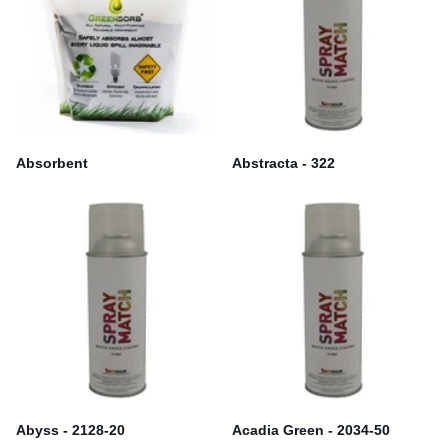
Absorbent
Abstracta - 322
Abyss - 2128-20
Acadia Green - 2034-50