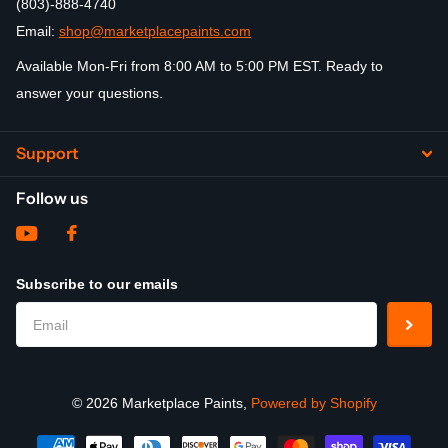
(803)-888-4740
Email:
shop@marketplacepaints.com
Available Mon-Fri from 8:00 AM to 5:00 PM EST. Ready to
answer your questions.
Support
Follow us
Subscribe to our emails
©
2026
Marketplace Paints,
Powered by Shopify