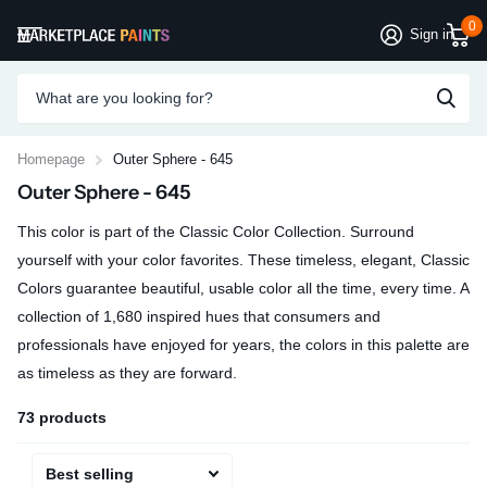
0
Sign in
Homepage
Outer Sphere - 645
Outer Sphere - 645
This color is part of the Classic Color Collection. Surround
yourself with your color favorites. These timeless, elegant, Classic
Colors guarantee beautiful, usable color all the time, every time. A
collection of 1,680 inspired hues that consumers and
professionals have enjoyed for years, the colors in this palette are
as timeless as they are forward.
73 products