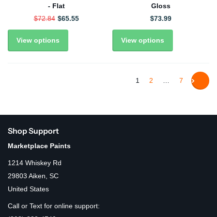
- Flat
Gloss
$72.84
$65.55
$73.99
View options
View options
1
2
…
7
Shop Support
Marketplace Paints
1214 Whiskey Rd
29803 Aiken, SC
United States
Call or Text for online support: