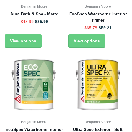
Benjamin Moore
Benjamin Moore
Aura Bath & Spa - Matte
EcoSpec Waterborne Interior
Primer
$43.99
$35.99
$65.78
$59.21
View options
View options
Benjamin Moore
Benjamin Moore
EcoSpec Waterborne Interior
Ultra Spec Exterior - Soft