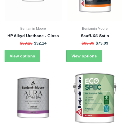
Benjamin Moore
Benjamin Moore
HP Alkyd Urethane - Gloss
Scuff-X® Satin
$89.26
$32.14
$85.99
$73.99
View options
View options