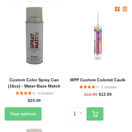
Custom Color Spray Can
MPP Custom Colored Caulk
(16oz) - Water-Base Match
3
reviews
4
reviews
$15.99
$12.99
$24.49
View options