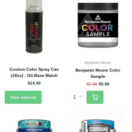
Benjamin Moore
Custom Color Spray Can
Benjamin Moore Color
(16oz) - Oil-Base Match
Sample
$24.49
$7.99
$5.98
View options