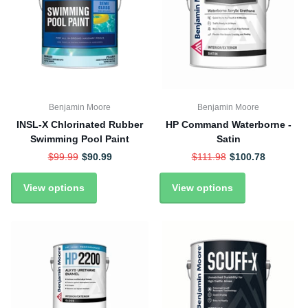
Benjamin Moore
Benjamin Moore
INSL-X Chlorinated Rubber
HP Command Waterborne -
Swimming Pool Paint
Satin
$99.99
$90.99
$111.98
$100.78
View options
View options