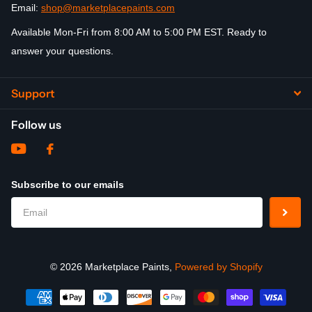
Email:
shop@marketplacepaints.com
Available Mon-Fri from 8:00 AM to 5:00 PM EST. Ready to
answer your questions.
Support
Follow us
Subscribe to our emails
©
2026
Marketplace Paints,
Powered by Shopify