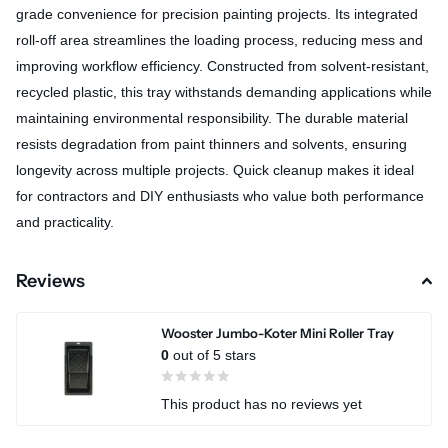
grade convenience for precision painting projects. Its integrated
roll-off area streamlines the loading process, reducing mess and
improving workflow efficiency. Constructed from solvent-resistant,
recycled plastic, this tray withstands demanding applications while
maintaining environmental responsibility. The durable material
resists degradation from paint thinners and solvents, ensuring
longevity across multiple projects. Quick cleanup makes it ideal
for contractors and DIY enthusiasts who value both performance
and practicality.
Reviews
Wooster Jumbo-Koter Mini Roller Tray
0
out of 5 stars
This product has no reviews yet