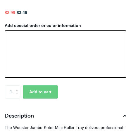
$3.99
$3.49
Add special order or color information
Add to cart
Description
The Wooster Jumbo-Koter Mini Roller Tray delivers professional-