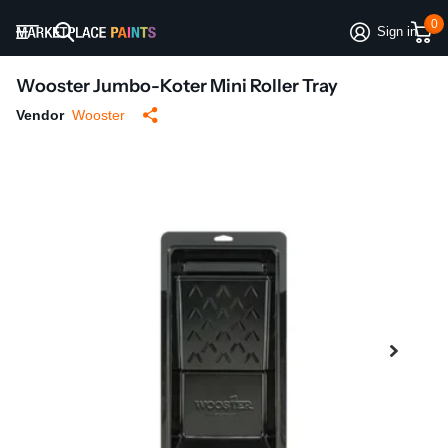
0
Sign in
Wooster Jumbo-Koter Mini Roller Tray
Vendor
Wooster