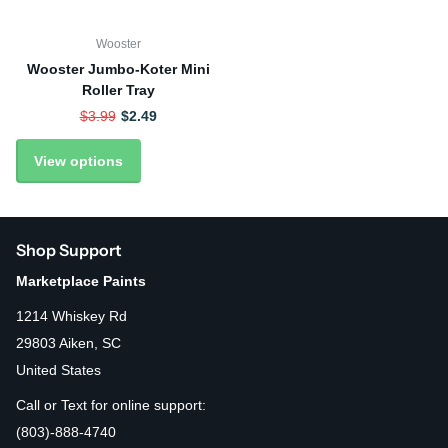
Wooster
Wooster Jumbo-Koter Mini
Roller Tray
$3.99
$2.49
View options
Shop Support
Marketplace Paints
1214 Whiskey Rd
29803 Aiken, SC
United States
Call or Text for online support:
(803)-888-4740