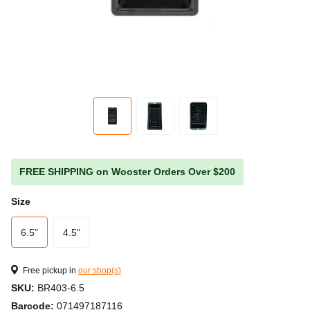
FREE SHIPPING on Wooster Orders Over $200
Size
6.5"
4.5"
Free pickup in
our shop(s)
SKU:
BR403-6.5
Barcode:
071497187116