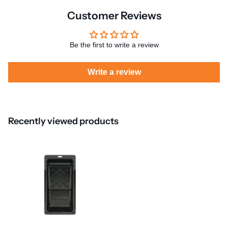
Customer Reviews
Be the first to write a review
Write a review
Recently viewed products